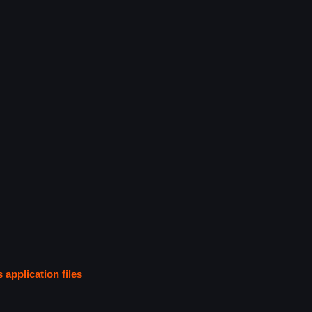
s application files