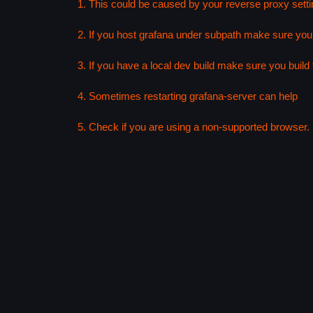
1. This could be caused by your reverse proxy setti
2. If you host grafana under subpath make sure your
3. If you have a local dev build make sure you build f
4. Sometimes restarting grafana-server can help
5. Check if you are using a non-supported browser. F