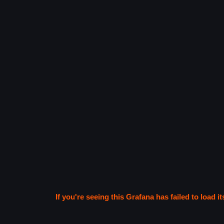
If you're seeing this Grafana has failed to load it