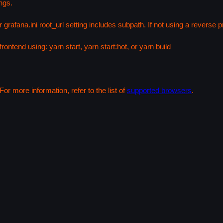
ngs.
 grafana.ini root_url setting includes subpath. If not using a reverse
rontend using: yarn start, yarn start:hot, or yarn build
or more information, refer to the list of
supported browsers
.