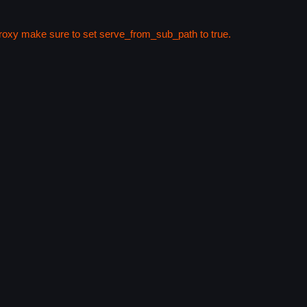
 proxy make sure to set serve_from_sub_path to true.